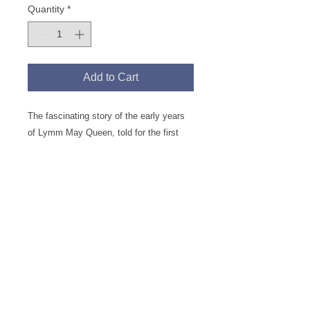
Quantity
*
Add to Cart
The fascinating story of the early years
of Lymm May Queen, told for the first
time alongside long forgotten local news
events of the time. The book is packed
with 130 photographs and illustrations of
May Queen and old Lymm, many brought
to life through superb colourisation.
Continue Browsing