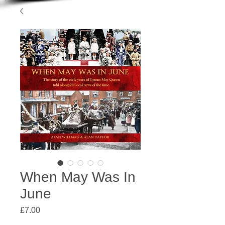
When May Was In
June
Price
£7.00