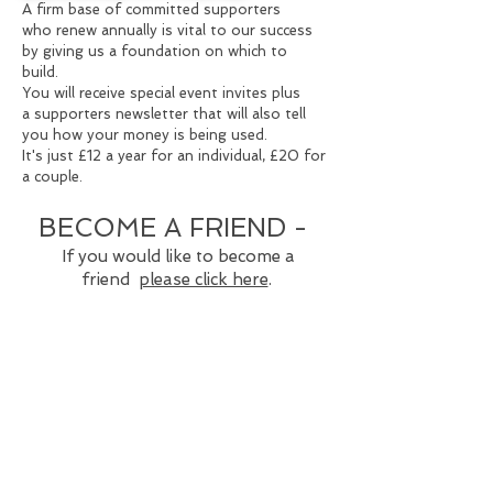
A firm base of committed supporters
who
renew annually is vital to our success
by
giving us a foundation on which to
build.
You will receive special event invites plus
a
supporters newsletter that will also tell
you
how your money is being used.
It's just £12 a year for an individual,
£20 for
a couple.
BECOME A FRIEND -
If you would like to become a
friend
please click here
.