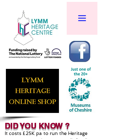
DID YOU KNOW ?
It costs £25K pa to run the Heritage