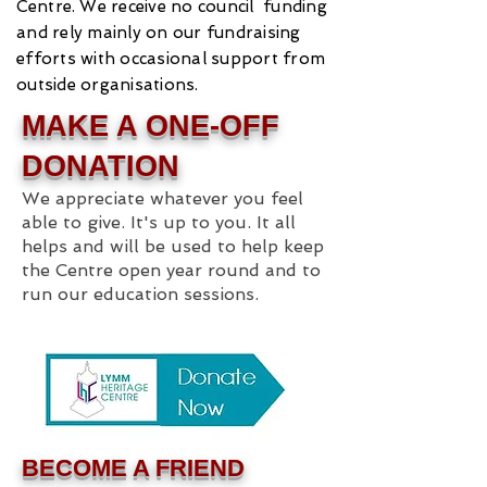
Centre.
We receive no council funding
and rely mainly on our fundraising
efforts with occasional support from
outside organisations.
MAKE A ONE-OFF
DONATION
We appreciate whatever you feel
able to give. It's up to you. It all
helps and will be used to help keep
the Centre open year round and to
run our education sessions.
BECOME A FRIEND