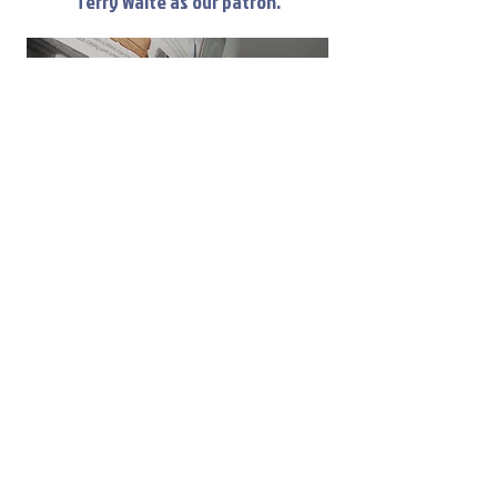
Terry Waite as our patron.
Our patron, Sir Terry Waite, shares a memory
with volunteer Alan Taylor of the time they
worked together at Millings the grocers in
Lymm villiage.