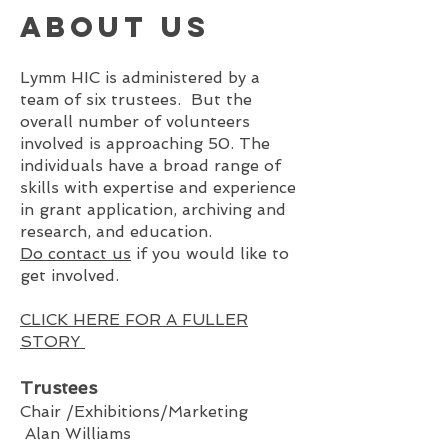
About us
Lymm HIC is administered by a
team of six trustees. But the
overall number of volunteers
invol
v
ed is approaching 50. The
individuals have a broad range of
skills with expertise and experience
in grant application, archiving and
research, and education.
Do contact us
if you would like to
get involved.
CLICK HERE FOR A FULLER
STORY
Tru
stees
Chair /Exhibitions/Marketing
Alan Williams