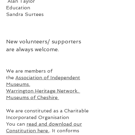
Alan Taylor
Education
Sandra Surtees
New volunteers/ su
pporters
are always welcome.
We are members of
the
Association of Independent
Museums.
Warrington Heritage Network.
Museums of Cheshire
We are constituted as a Charitable
Incorporated Organisation
You can
read and download our
Constitution here.
. It conforms