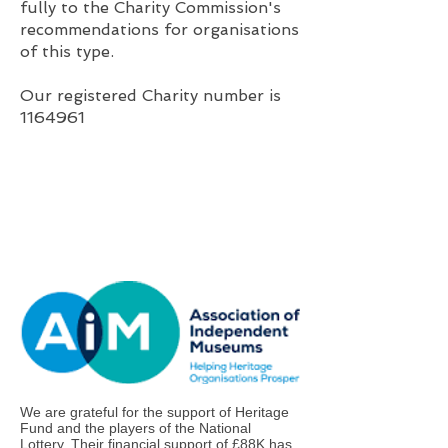
fully to the Charity Commission's
recommendations for organisations
of this type.
Our registered Charity number is
1164961
We are grateful for the support of Heritage
Fund and the players of the National
Lottery. Their financial support of £88K has