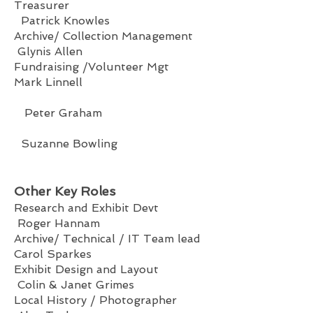
Treasurer
Patrick Knowles
Archive/ Collection Management
Glynis Allen
Fundraising /Volunteer Mgt
Mark Linnell
Peter Graham
Suzanne Bowling
Other Key Roles
Research and Exhibit Devt
Roger Hannam
Archive/ Technical / IT Team lead
Carol Sparkes
Exhibit Design and Layout
Colin & Janet Grimes
Local History / Photographer