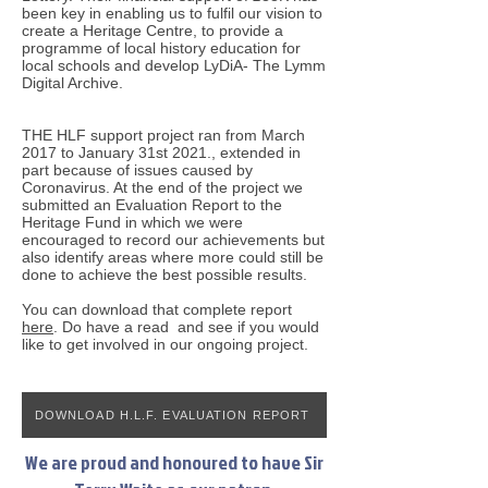
been key in enabling us to fulfil our vision to
create a Heritage Centre, to provide a
programme of local history education for
local schools and develop LyDiA- The Lymm
Digital Archive.
THE HLF support project ran from March
2017 to January 31st 2021., extended in
part because of issues caused by
Coronavirus. At the end of the project we
submitted an Evaluation Report to the
Heritage Fund in which we were
encouraged to record our achievements but
also identify areas where more could still be
done to achieve the best possible results.
You can download that complete report
here
. Do have a read and see if you would
like to get involved in our ongoing project.
DOWNLOAD H.L.F. EVALUATION REPORT
We are proud and honoured to have Sir