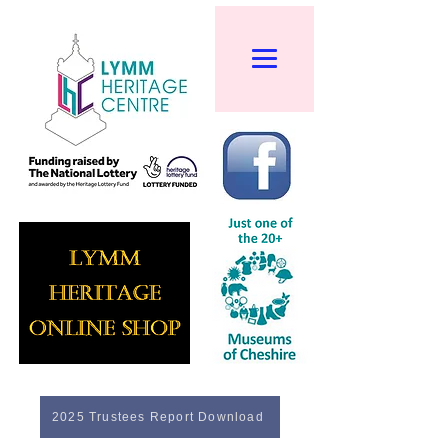
2025 Trustees Report Download