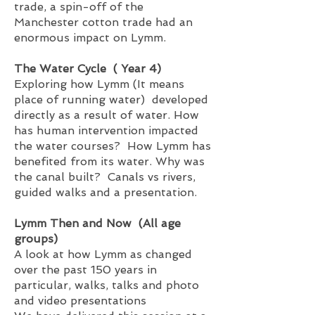
trade, a spin-off of the
Manchester cotton trade had an
enormous impact on Lymm.
The Water Cycle ( Year 4)
Exploring how Lymm (It means
place of running water) developed
directly as a result of water. How
has human intervention impacted
the water courses? How Lymm has
benefited from its water. Why was
the canal built? Canals vs rivers,
guided walks and a presentation.
Lymm Then and Now (All age
groups)
A look at how Lymm as changed
over the past 150 years in
particular, walks
, talks and photo
and video presentations