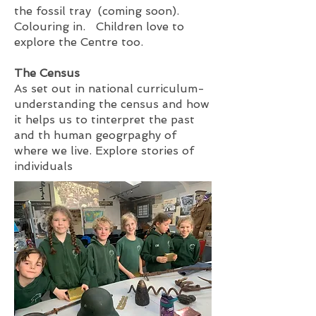
the fossil tray (coming soon).
Colouring in. Children love to
explore the Centre too.
The Census
As set out in national curriculum-
understanding the census and how
it helps us to tinterpret the past
and th human geogrpaghy of
where we live. Explore stories of
individuals