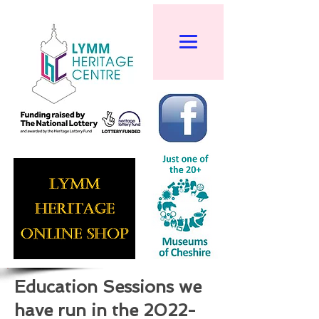
Education Sessions we
have run in the
2022-