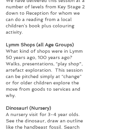
We have delivered this session at a
number of levels from Key Stage 2
down to Reception for whom we
can do a reading from a local
children’s book plus colouring
activity.
Lymm Shops (all Age Groups)
What kind of shops were in Lymm
50 years ago, 100 years ago?
Walks, presentations, “play shop",
artefact exploration. This session
can be pitched simply at “change”
or for older children explore the
move from goods to services and
why.
Dinosaur! (Nursery)
A nursery visit for 3-4 year olds.
See the dinosaur, draw an outline
like the handbeast fossil. Search