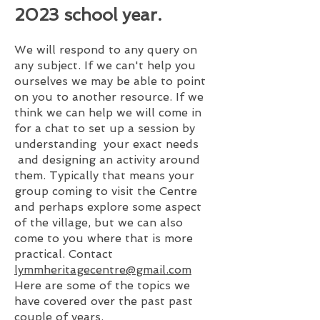
2023
school year.
We will respond to any query on
any subject. If we can't help you
ourselves we may be able to point
on you to another resource. If we
think we can help we will come in
for a chat to set up a session by
understanding your exact needs
and designing an activity around
them. Typically that means your
group coming to visit the Centre
and perhaps explore some aspect
of the village, but we can also
come to you where that is more
practic
al. C
ontact
lymmheritagecentre@gmail.com
Here are some of the topics we
have covered over the past past
couple of years.