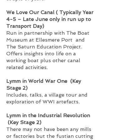
We Love Our Canal ( Typically Year
4-5 – Late June only in run up to
Transport Day)
Run in partnership with The Boat
Museum at Ellesmere Port and
The Saturn Education Project.
Offers insights into life on a
working boat plus other canal
related activities.
Lymm in World War One (Key
Stage 2)
Includes, talks, a village tour and
exploration of WWI artefacts.
Lymm in the Industrial Revolution
(Key Stage 2)
There may not have been any mills
or factories but the fustian cutting