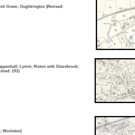
Rush Green, Oughtrington )Revised:
appenhall; Lymm; Rixton with Glazebrook;
ished: 1911
m; Woolston)