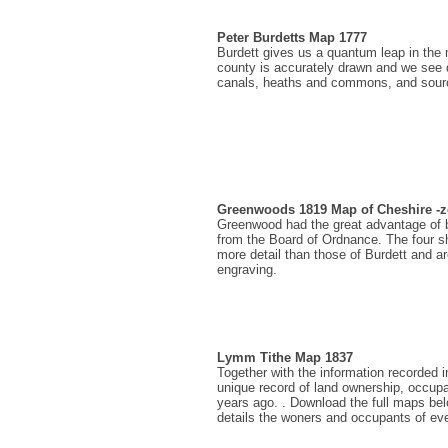
Peter Burdetts Map 1777
Burdett gives us a quantum leap in the m
county is accurately drawn and we see d
canals, heaths and commons, and sourc
Greenwoods 1819 Map of Cheshire 
Greenwood had the great advantage of be
from the Board of Ordnance. The four 
more detail than those of Burdett and are
engraving.
Lymm Tithe Map 1837
Together with the information recorded i
unique record of land ownership, occup
years ago. . Download the full maps be
details the woners and occupants of ev