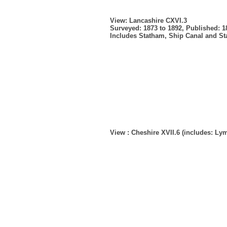
View: Lancashire CXVI.3
Surveyed: 1873 to 1892, Published: 1
Includes Statham, Ship Canal and S
View : Cheshire XVII.6 (includes: L