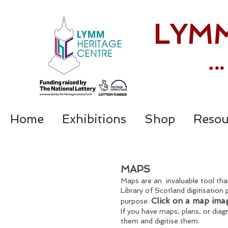
LYMM
.
.
Home
Exhibitions
Shop
Resou
MAPS
Maps are an invaluable tool that
Library of Scotland digitisation 
Click on a map ima
purpose.
If you have maps, plans, or dia
them and digitise them.