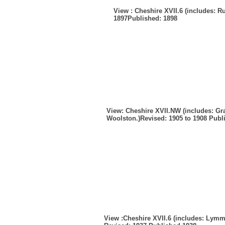
View : Cheshire XVII.6 (includes: 
1897Published: 1898
View: Cheshire XVII.NW (includes: Gr
Woolston.)Revised: 1905 to 1908 Publ
View :Cheshire XVII.6 (includes: Lym