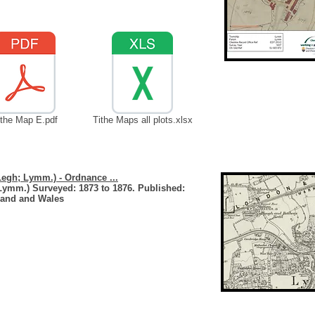
ithe Map E.pdf
Tithe Maps all plots.xlsx
Legh; Lymm.) - Ordnance ...
Lymm.) Surveyed: 1873 to 1876. Published:
land and Wales