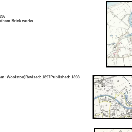
896
tatham Brick works
ymm; Woolston)Revised: 1897Published: 1898