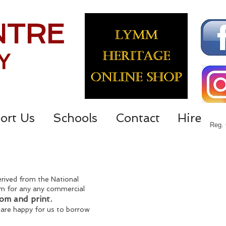
NTRE
Y
ort Us
Schools
Contact
Hire
Reg. 
derived from the National
them for any any commercial
oom and print.
 are happy for us to borrow