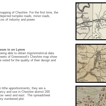
apping of Cheshire. For the first time, the
epicted turnpike roads, minor roads,
es of industry and power.
-zoom in on Lymm
ing able to obtain trigonometrical data
sheets of Greenwood’s Cheshire map show
 noted for the quality of their design and
n tithe apportionments, they are a
ancy and use in Cheshire alomst 200
low -west and east. The spreadsheet
ery numbered plot.