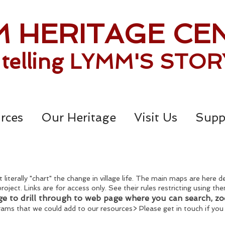
 HERITAGE CE
. telling LYMM'S STOR
rces
Our Heritage
Visit Us
Supp
 literally "chart" the change in village life. The main maps are here 
project. Links are for access only. See their rules restricting using 
ge to drill through to web page where you can search, z
grams that we could add to our resources> Please get in touch if you