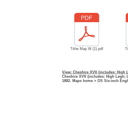
Tithe Map W (1).pdf
T
View: Cheshire XVII (includes: High 
Cheshire XVII (includes: High Legh; 
1882. Maps home > OS Six-inch Eng