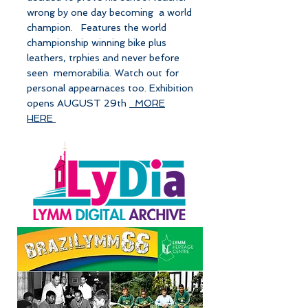
wrong by one day becoming a world
champion. Features the world
championship winning bike plus
leathers, trphies and never before
seen memorabilia. Watch out for
personal appearnaces too. Exhibition
opens AUGUST 29th
MORE
HERE