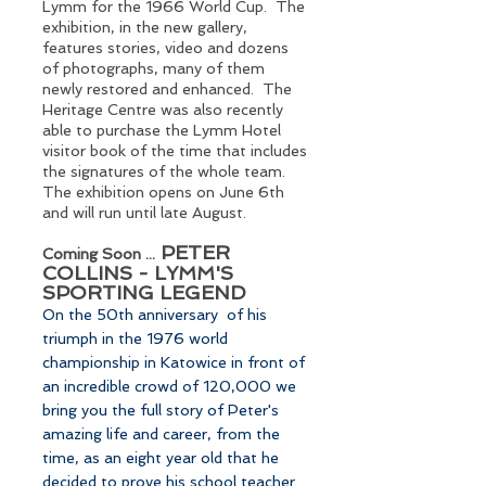
Lymm for the 1966 World Cup. The
exhibition, in the new gallery,
features stories, video and dozens
of photographs, many of them
newly restored and enhanced. The
Heritage Centre was also recently
able to purchase the Lymm Hotel
visitor book of the time that includes
the signatures of the whole team.
The exhibition opens on June 6th
and will run until late August.
PETER
Coming Soon ...
COLLINS - LYMM'S
SPORTING LEGEND
On the 50th anniversary of his
triumph in the 1976 world
championship in Katowice in front of
an incredible crowd of 120,000 we
bring you the full story of Peter's
amazing life and career, from the
time, as an eight year old that he
decided to prove his school teacher