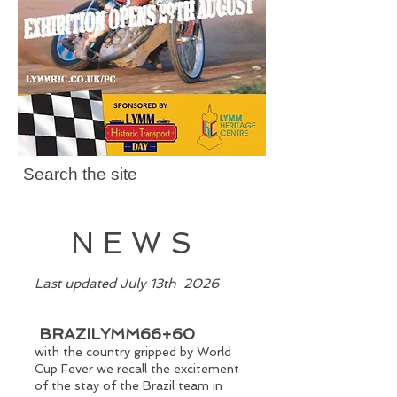
Search the site
NEWS
​Last updated July 13th 2026
BRAZILYMM66+60
with the country gripped by World
Cup Fever we recall the excitement
of the stay of the Brazil team in