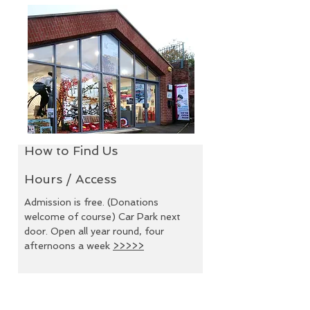
How to Find Us
How to Find Us
Hours /
Access
Hours / Access
Admission is free. (Donations
welcome of course) Car Park
Admission is free. (Donations
next door. Open all year
welcome of course) Car Park next
round, four afternoons a
door. Open all year round, four
week
>>>>>
afternoons a week
>>>>>