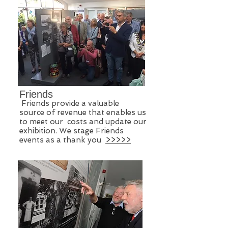
Friends
Friends provide a valuable
source of revenue ​that enables us
to meet our costs and update our
exhibition. We stage Friends
events as a thank you
>>>>>