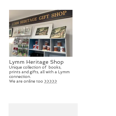
Lymm Heritage Shop
Unique collection of books,
prints and gifts, all with a Lymm
connection.
We are online too
>>>>>