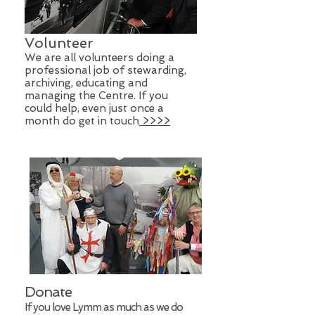
Volunteer
We are all volunteers doing a
professional job of stewarding,
archiving, educating and
managing the Centre. If you
could help, even just once a
month do get in touch
>>>>
Donate
If you love Lymm as much as we do