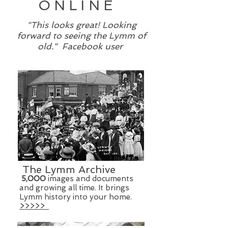
ONLINE
"This looks great! Looking
forward to seeing the Lymm of
old." Facebook user
The Lymm Archive
5
,000
images and documents
and growing all time. It brings
Lymm history into your home.
>>>>>