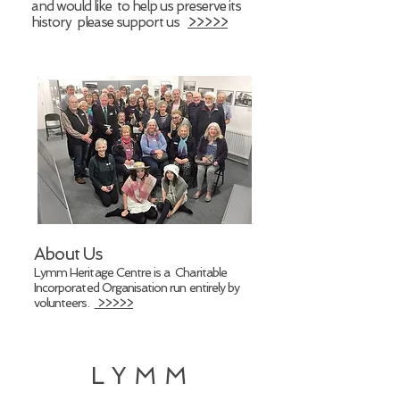
and would like to help us preserve its
history please support us
>>>>>
About Us
Lymm Heritage Centre is a Charitable
Incorporated Organisation run entirely by
volunteers.
>>>>>
LYMM