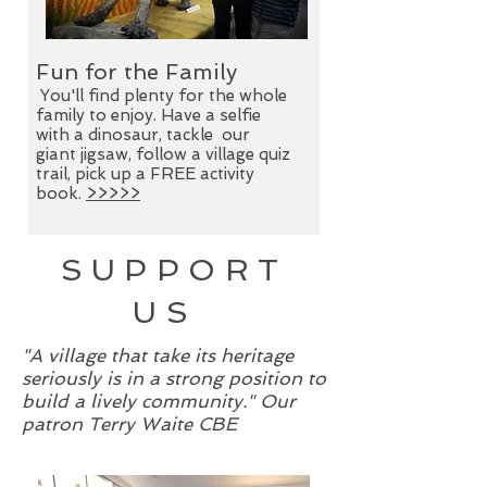
Fun for the Family
Exhibitions
You'll find plenty for the whole
family to enjoy. Have a selfie
There's much more to Lymm than
with a dinosaur, tackle our
meets the eye. Discover its trades,
giant jigsaw, follow a village quiz
transport and traditions in
The
trail, pick up a FREE activity
Lymm Story
at Lymm Heritage
book.
>>>>>
Centre.
>>>>>
SUPPORT
US
"A village that take its heritage
seriously is in a strong position to
build a lively community." Our
patron Terry Waite CBE