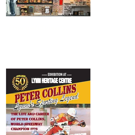
Come and discover ...
THE LYMM
STORY...