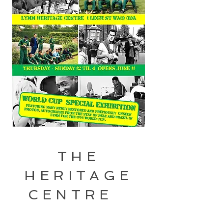
THE
HERITAGE
CENTRE