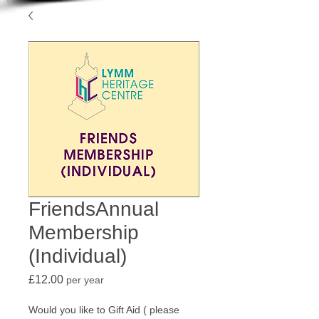
FriendsAnnual
Membership
(Individual)
Price
£12.00
per year
Would you like to Gift Aid ( please