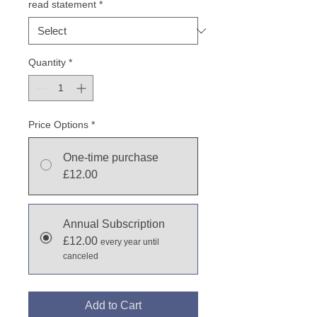
read statement
*
Quantity
*
Price Options
*
One-time purchase
£12.00
Annual Subscription
£12.00
every year until
canceled
Add to Cart